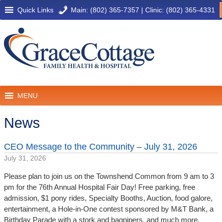
Quick Links
Main: (802) 365-7357
|
Clinic: (802) 365-4331
MENU
News
CEO Message to the Community – July 31, 2026
July 31, 2026
Please plan to join us on the Townshend Common from 9 am to 3
pm for the 76th Annual Hospital Fair Day! Free parking, free
admission, $1 pony rides, Specialty Booths, Auction, food galore,
entertainment, a Hole-in-One contest sponsored by M&T Bank, a
Birthday Parade with a stork and bagpipers, and much more.