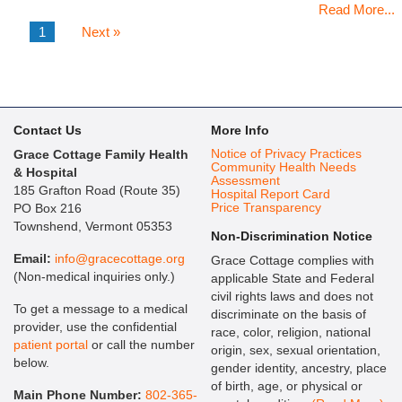
Read More...
1
Next »
Contact Us
More Info
Notice of Privacy Practices
Grace Cottage Family Health
Community Health Needs
& Hospital
Assessment
185 Grafton Road (Route 35)
Hospital Report Card
Price Transparency
PO Box 216
Townshend, Vermont 05353
Non-Discrimination Notice
Email:
info@gracecottage.org
Grace Cottage complies with
(Non-medical inquiries only.)
applicable State and Federal
civil rights laws and does not
To get a message to a medical
discriminate on the basis of
provider, use the confidential
race, color, religion, national
patient portal
or call the number
origin, sex, sexual orientation,
below.
gender identity, ancestry, place
of birth, age, or physical or
Main Phone Number:
802-365-