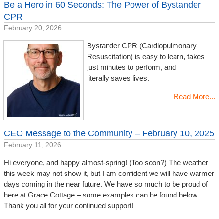
Be a Hero in 60 Seconds: The Power of Bystander
CPR
February 20, 2026
Bystander CPR (Cardiopulmonary
Resuscitation) is easy to learn, takes
just minutes to perform, and
literally saves lives.
Read More...
CEO Message to the Community – February 10, 2025
February 11, 2026
Hi everyone, and happy almost-spring! (Too soon?) The weather
this week may not show it, but I am confident we will have warmer
days coming in the near future. We have so much to be proud of
here at Grace Cottage – some examples can be found below.
Thank you all for your continued support!