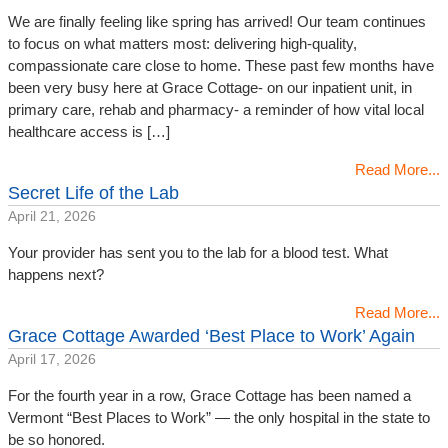
We are finally feeling like spring has arrived! Our team continues
to focus on what matters most: delivering high-quality,
compassionate care close to home. These past few months have
been very busy here at Grace Cottage- on our inpatient unit, in
primary care, rehab and pharmacy- a reminder of how vital local
healthcare access is […]
Read More...
Secret Life of the Lab
April 21, 2026
Your provider has sent you to the lab for a blood test. What
happens next?
Read More...
Grace Cottage Awarded ‘Best Place to Work’ Again
April 17, 2026
For the fourth year in a row, Grace Cottage has been named a
Vermont “Best Places to Work” — the only hospital in the state to
be so honored.