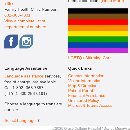
mental condition.
(Read More)
7357
Family Health Clinic Number:
802-365-4331
View a complete list of
departmental numbers
.
LGBTQ+ Affirming Care
Language Assistance
Quick Links
Contact Information
Language assistance
services,
Visitor Information
free of charge, are available.
Map & Directions
Call 1-802- 365-7357
Patient Portal
(TTY: 1-800-253-0191)
Financial Assistance
Uninsured Policy
Choose a language to translate
Microsoft Teams Access
our site:
Select Language
▼
©2026 Grace Cottage Hospital / Site by
MuseArts