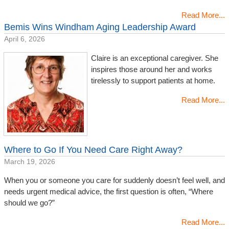
Read More...
Bemis Wins Windham Aging Leadership Award
April 6, 2026
Claire is an exceptional caregiver. She
inspires those around her and works
tirelessly to support patients at home.
Read More...
Where to Go If You Need Care Right Away?
March 19, 2026
When you or someone you care for suddenly doesn’t feel well, and
needs urgent medical advice, the first question is often, “Where
should we go?”
Read More...