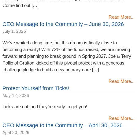
Come find out […]
Read More...
CEO Message to the Community – June 30, 2026
July 1, 2026
We’ve waited a long time, but this dream is finally close to
becoming a reality! With 72% of the funds raised, we are moving
forward and planning to break ground in Spring 2027. Joe & Terry
Pollio of Grafton kicked off this pivotal project with a generous
challenge pledge to build a new primary care […]
Read More...
Protect Yourself from Ticks!
May 12, 2026
Ticks are out, and they’re ready to get you!
Read More...
CEO Message to the Community – April 30, 2026
April 30, 2026