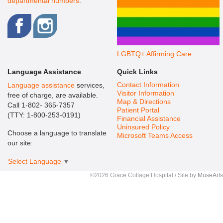
departmental numbers
.
LGBTQ+ Affirming Care
Language Assistance
Quick Links
Contact Information
Language assistance
services,
Visitor Information
free of charge, are available.
Map & Directions
Call 1-802- 365-7357
Patient Portal
(TTY: 1-800-253-0191)
Financial Assistance
Uninsured Policy
Choose a language to translate
Microsoft Teams Access
our site:
Select Language
▼
©2026 Grace Cottage Hospital / Site by
MuseArts