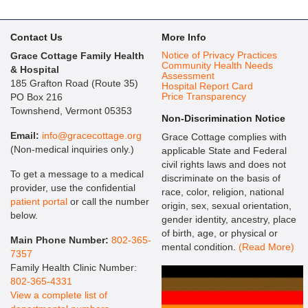
Contact Us
More Info
Notice of Privacy Practices
Grace Cottage Family Health
Community Health Needs
& Hospital
Assessment
185 Grafton Road (Route 35)
Hospital Report Card
Price Transparency
PO Box 216
Townshend, Vermont 05353
Non-Discrimination Notice
Email:
info@gracecottage.org
Grace Cottage complies with
(Non-medical inquiries only.)
applicable State and Federal
civil rights laws and does not
To get a message to a medical
discriminate on the basis of
provider, use the confidential
race, color, religion, national
patient portal
or call the number
origin, sex, sexual orientation,
below.
gender identity, ancestry, place
of birth, age, or physical or
Main Phone Number:
802-365-
mental condition.
(Read More)
7357
Family Health Clinic Number:
802-365-4331
View a complete list of