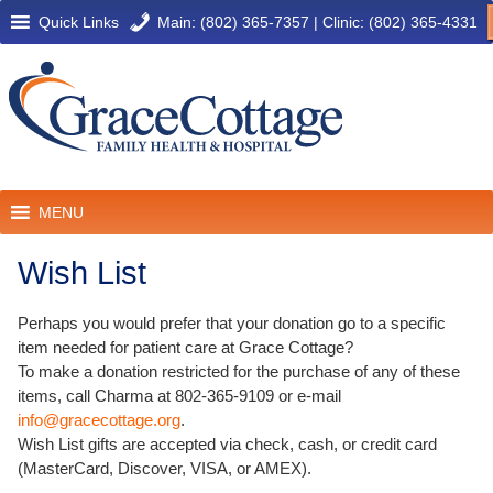
Quick Links
Main: (802) 365-7357
|
Clinic: (802) 365-4331
MENU
Wish List
Perhaps you would prefer that your donation go to a specific
item needed for patient care at Grace Cottage?
To make a donation restricted for the purchase of any of these
items, call Charma at 802-365-9109 or e-mail
info@gracecottage.org
.
Wish List gifts are accepted via check, cash, or credit card
(MasterCard, Discover, VISA, or AMEX).