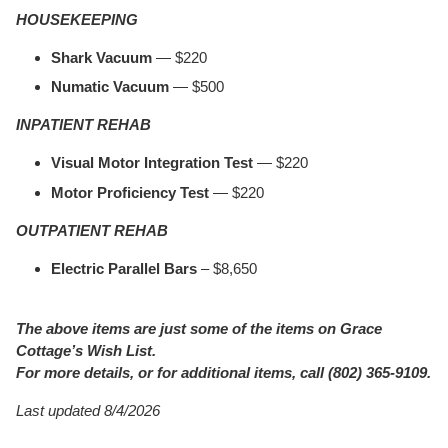
HOUSEKEEPING
Shark Vacuum
— $220
Numatic Vacuum
— $500
INPATIENT REHAB
Visual Motor Integration Test
— $220
Motor Proficiency Test
— $220
OUTPATIENT REHAB
Electric Parallel Bars
– $8,650
The above items are just some of the items on Grace
Cottage’s Wish List.
For more details, or for additional items, call (802) 365-9109.
Last updated 8/4/2026