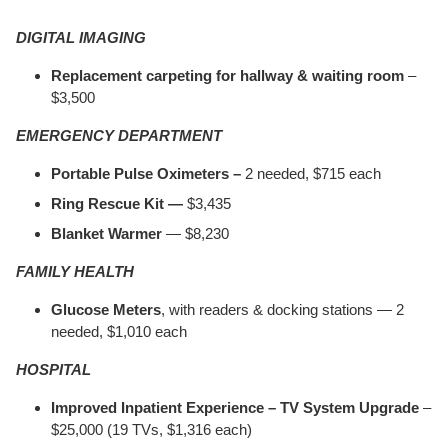
DIGITAL IMAGING
Replacement carpeting for hallway & waiting room
–
$3,500
EMERGENCY DEPARTMENT
Portable Pulse Oximeters –
2 needed, $715 each
Ring Rescue Kit —
$3,435
Blanket Warmer
— $8,230
FAMILY HEALTH
Glucose Meters
, with readers & docking stations — 2
needed, $1,010 each
HOSPITAL
Improved Inpatient Experience – TV System Upgrade
–
$25,000 (19 TVs, $1,316 each)