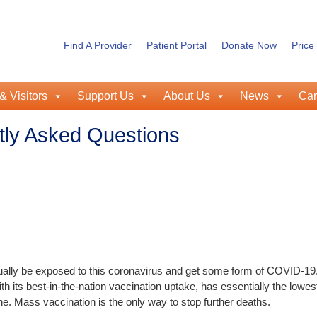
Find A Provider
Patient Portal
Donate Now
Price
& Visitors
Support Us
About Us
News
Car
ly Asked Questions
ntually be exposed to this coronavirus and get some form of COVID-19
h its best-in-the-nation vaccination uptake, has essentially the lowes
ne. Mass vaccination is the only way to stop further deaths.