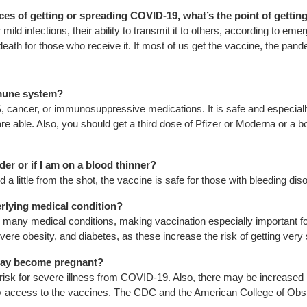
ces of getting or spreading COVID-19, what’s the point of gettin
ld infections, their ability to transmit it to others, according to em
death for those who receive it. If most of us get the vaccine, the pand
immune system?
cancer, or immunosuppressive medications. It is safe and especial
e able. Also, you should get a third dose of Pfizer or Moderna or a boo
rder or if I am on a blood thinner?
d a little from the shot, the vaccine is safe for those with bleeding di
derlying medical condition?
ny medical conditions, making vaccination especially important for
vere obesity, and diabetes, as these increase the risk of getting ver
r may become pregnant?
isk for severe illness from COVID-19. Also, there may be increased
rly access to the vaccines. The CDC and the American College of O