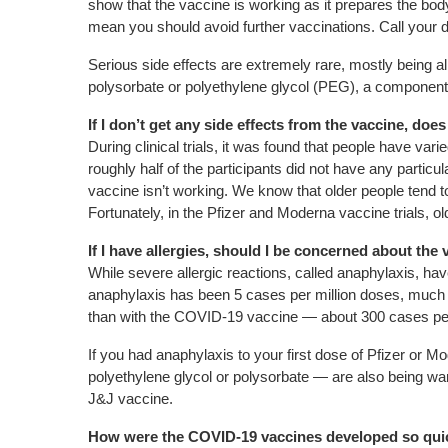
show that the vaccine is working as it prepares the body
mean you should avoid further vaccinations. Call your 
Serious side effects are extremely rare, mostly being a
polysorbate or polyethylene glycol (PEG), a component 
If I don’t get any side effects from the vaccine, doe
During clinical trials, it was found that people have var
roughly half of the participants did not have any particu
vaccine isn’t working. We know that older people tend
Fortunately, in the Pfizer and Moderna vaccine trials, 
If I have allergies, should I be concerned about the
While severe allergic reactions, called anaphylaxis, hav
anaphylaxis has been 5 cases per million doses, much l
than with the COVID-19 vaccine — about 300 cases per 
If you had anaphylaxis to your first dose of Pfizer or 
polyethylene glycol or polysorbate — are also being w
J&J vaccine.
How were the COVID-19 vaccines developed so quic