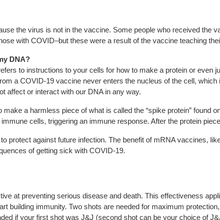
ause the virus is not in the vaccine. Some people who received the v
e with COVID–but these were a result of the vaccine teaching their bo
 my DNA?
efers to instructions to your cells for how to make a protein or even ju
 a COVID-19 vaccine never enters the nucleus of the cell, which is
 affect or interact with our DNA in any way.
ake a harmless piece of what is called the “spike protein” found on
e immune cells, triggering an immune response. After the protein piece 
o protect against future infection. The benefit of mRNA vaccines, like 
equences of getting sick with COVID-19.
ive at preventing serious disease and death. This effectiveness appl
tart building immunity. Two shots are needed for maximum protection, f
d if your first shot was J&J (second shot can be your choice of J&J