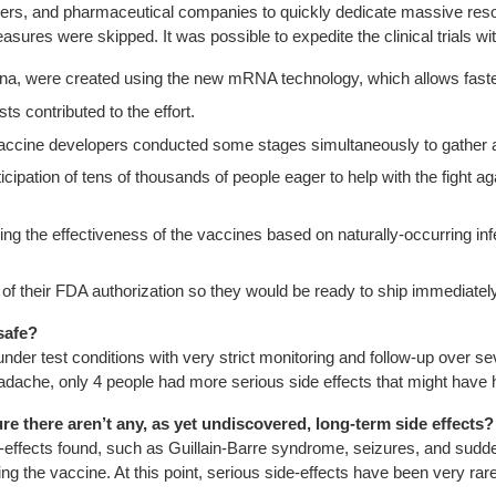
s, and pharmaceutical companies to quickly dedicate massive resourc
res were skipped. It was possible to expedite the clinical trials wi
erna, were created using the new mRNA technology, which allows fast
s contributed to the effort.
 vaccine developers conducted some stages simultaneously to gather 
pation of tens of thousands of people eager to help with the fight ag
g the effectiveness of the vaccines based on naturally-occurring inf
 their FDA authorization so they would be ready to ship immediatel
safe?
 under test conditions with very strict monitoring and follow-up over 
d headache, only 4 people had more serious side effects that might hav
e there aren’t any, as yet undiscovered, long-term side effects?
e-effects found, such as Guillain-Barre syndrome, seizures, and sudd
 the vaccine. At this point, serious side-effects have been very rare. 