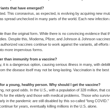
riants that have emerged?
ated. This coronavirus, as expected, is evolving by acquiring new mut
has spread unchecked in many parts of the world. Each new infection
than the original form. While there is no convincing evidence that 
dies. Despite this, Moderna, Pfizer, and Johnson & Johnson vaccines a
e authorized vaccines continue to work against the variants, all effo
into more impervious forms.
ther than immunity from a vaccine?
 is a dangerous option, causing serious illness in many, with debilita
om the disease itself may not be long-lasting. Vaccination is the best 
for a young, healthy person. Why should I get the vaccine?
ng, not good odds. In the U.S., with a population of 328 million, that 
n 1% for the elderly and those with medical problems. Those who su
in the pandemic are still disabled by this so-called “long COVID.” T
inue for years, eventually killing millions in the U.S. alone.