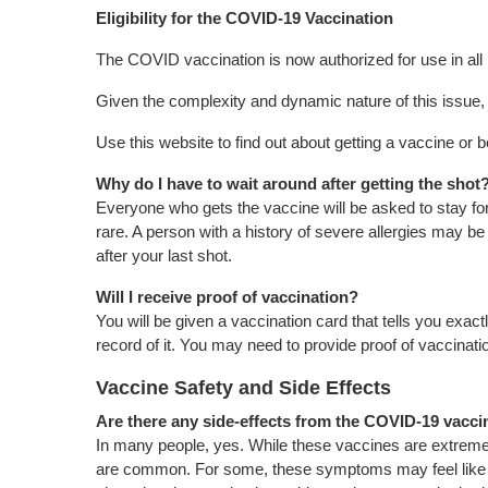
Eligibility for the COVID-19 Vaccination
The COVID vaccination is now authorized for use in all
Given the complexity and dynamic nature of this issue, it
Use this website to find out about getting a vaccine or b
Why do I have to wait around after getting the shot
Everyone who gets the vaccine will be asked to stay for 
rare. A person with a history of severe allergies may b
after your last shot.
Will I receive proof of vaccination?
You will be given a vaccination card that tells you ex
record of it. You may need to provide proof of vaccinatio
Vaccine Safety and Side Effects
Are there any side-effects from the COVID-19 vacc
In many people, yes. While these vaccines are extremely 
are common. For some, these symptoms may feel like a m