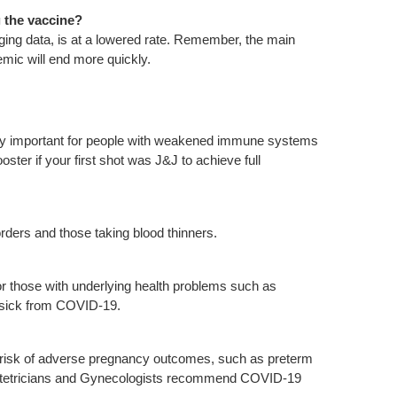
g the vaccine?
erging data, is at a lowered rate. Remember, the main
emic will end more quickly.
ly important for people with weakened immune systems
ster if your first shot was J&J to achieve full
sorders and those taking blood thinners.
 those with underlying health problems such as
y sick from COVID-19.
 risk of adverse pregnancy outcomes, such as preterm
bstetricians and Gynecologists recommend COVID-19