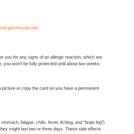
mont.gov/myvaccine
.
r you for any signs of an allergic reaction, which are
, you won’t be fully protected until about two weeks
a picture or copy the card so you have a permanent
omach, fatigue, chills, fever, itching, and “brain fog”)
hey might last two or three days. These side effects