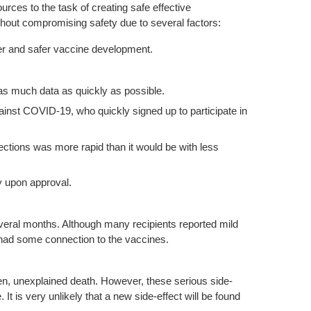
es to the task of creating safe effective
thout compromising safety due to several factors:
er and safer vaccine development.
as much data as quickly as possible.
ainst COVID-19, who quickly signed up to participate in
ections was more rapid than it would be with less
y upon approval.
several months. Although many recipients reported mild
e had some connection to the vaccines.
en, unexplained death. However, these serious side-
It is very unlikely that a new side-effect will be found