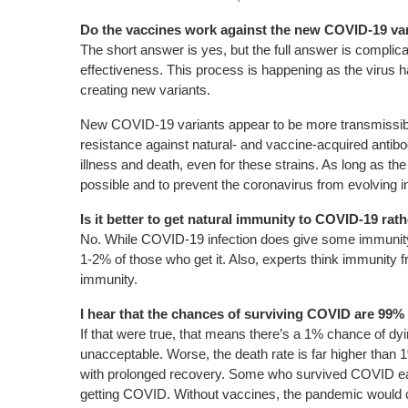
Do the vaccines work against the new COVID-19 va
The short answer is yes, but the full answer is complic
effectiveness. This process is happening as the virus 
creating new variants.
New COVID-19 variants appear to be more transmissible 
resistance against natural- and vaccine-acquired antibo
illness and death, even for these strains. As long as th
possible and to prevent the coronavirus from evolving 
Is it better to get natural immunity to COVID-19 ra
No. While COVID-19 infection does give some immunity, it
1-2% of those who get it. Also, experts think immunity fr
immunity.
I hear that the chances of surviving COVID are 99% 
If that were true, that means there’s a 1% chance of dyi
unacceptable. Worse, the death rate is far higher tha
with prolonged recovery. Some who survived COVID early 
getting COVID. Without vaccines, the pandemic would cont