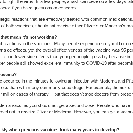
 to fight the virus. In a few people, a rash can develop a few days la
doctor if you have questions or concerns.
llergic reactions that are effectively treated with common medication
of both vaccines, should not receive either Pfizer’s or Moderna’s pro
s that mean it’s not working?
ied reactions to the vaccines. Many people experience only mild or no sy
lar side effects, yet the overall effectiveness of the vaccine was 95 pe
 to report fewer side effects than younger people, possibly because
older people still showed excellent immunity to COVID-19 after becomi
 vaccine?
e occurred in the minutes following an injection with Moderna and Pfiz
ess than with many commonly used drugs. For example, the risk of an
million cases of therapy— but that doesn’t stop doctors from prescr
Moderna vaccine, you should not get a second dose. People who have ha
arned not to receive Pfizer or Moderna. However, you can get a seco
kly when previous vaccines took many years to develop?