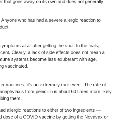
ter that goes away on its own and does not generally
s. Anyone who has had a severe allergic reaction to
duct.
mptoms at all after getting the shot. In the trials,
rcent. Clearly, a lack of side effects does not mean a
 immune systems become less exuberant with age.
ng vaccinated.
er vaccines, it’s an extremely rare event. The rate of
aphylaxis from penicillin is about 60 times more likely
ibing them.
d allergic reactions to either of two ingredients —
nd dose of a COVID vaccine by getting the Novavax or