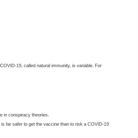
VID-19, called natural immunity, is variable. For
 in conspiracy theories.
 far safer to get the vaccine than to risk a COVID-19