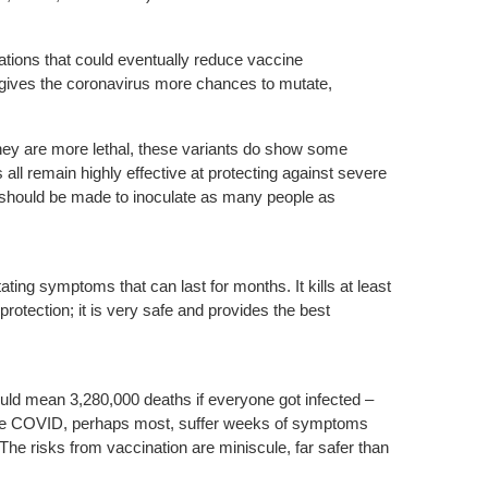
ations that could eventually reduce vaccine
 gives the coronavirus more chances to mutate,
they are more lethal, these variants do show some
ll remain highly effective at protecting against severe
rts should be made to inoculate as many people as
ting symptoms that can last for months. It kills at least
protection; it is very safe and provides the best
could mean 3,280,000 deaths if everyone got infected –
rvive COVID, perhaps most, suffer weeks of symptoms
he risks from vaccination are miniscule, far safer than