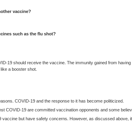
another vaccine?
ccines such as the flu shot?
-19 should receive the vaccine. The immunity gained from having CO
ike a booster shot.
easons. COVID-19 and the response to it has become politicized.
inst COVID-19 are committed vaccination opponents and some believe
accine but have safety concerns. However, as discussed above, it is