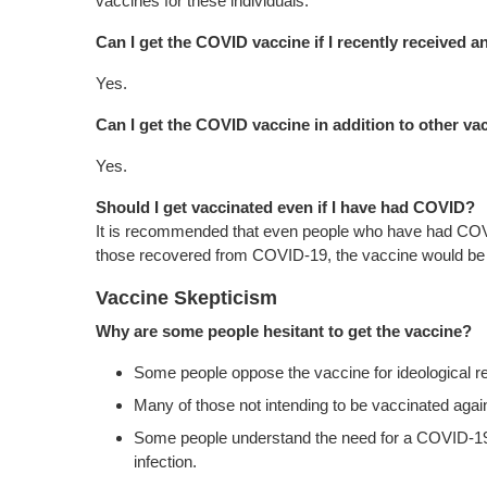
vaccines for these individuals.
Can I get the COVID vaccine if I recently received 
Yes.
Can I get the COVID vaccine in addition to other va
Yes.
Should I get vaccinated even if I have had COVID?
It is recommended that even people who have had COVID
those recovered from COVID-19, the vaccine would be l
Vaccine Skepticism
Why are some people hesitant to get the vaccine?
Some people oppose the vaccine for ideological r
Many of those not intending to be vaccinated aga
Some people understand the need for a COVID-19 v
infection.