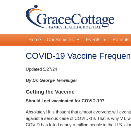
Home
Our Services
Events
Patients 
COVID-19 Vaccine Frequent
Updated 9/27/24
By Dr. George Terwilliger
Getting the Vaccine
Should I get vaccinated for COVID-19?
Absolutely! It is thought that almost everyone will eve
against a serious case of COVID-19. That is why VT, wit
COVID has killed nearly a million people in the U.S. alo