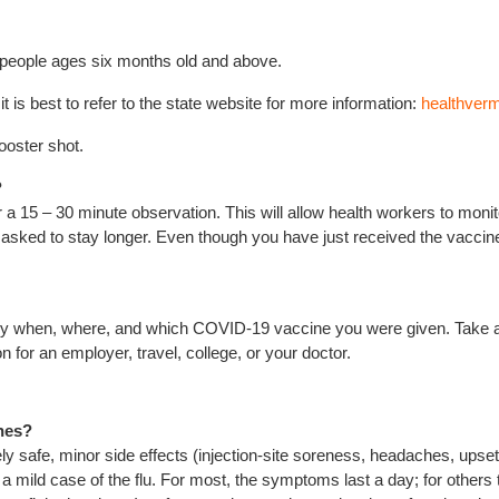
 people ages six months old and above.
 is best to refer to the state website for more information:
healthver
ooster shot.
?
a 15 – 30 minute observation. This will allow health workers to monito
e asked to stay longer. Even though you have just received the vaccine
actly when, where, and which COVID-19 vaccine you were given. Take 
n for an employer, travel, college, or your doctor.
ines?
safe, minor side effects (injection-site soreness, headaches, upset st
ild case of the flu. For most, the symptoms last a day; for others t