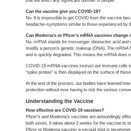
that will affect any significant number of people.
Can the vaccine give you COVID-19?
No. It is impossible to get COVID from the vaccine bec
headache–symptoms similar to those experienced by thos
Can Moderna’s or Pfizer’s mRNA vaccines change
No.
mRNA
stands for
messenger ribonucleic acid
and r
modify a person’s genetic makeup (DNA). The mRNA from
and is quickly degraded. This means the mRNA does not
COVID-19 mRNA vaccines instruct our immune cells to m
“spike protein” is then displayed on the surface of thes
At the end of the process, our bodies have learned how t
protection without ever having to risk the serious cons
Understanding the Vaccine
How effective are COVID-19 vaccines?
Pfizer’s and Moderna’s vaccines are astoundingly effect
both sexes. It takes about 2 weeks for the vaccine to s
Pfizer or Moderna vaccine; a second shot is recommende