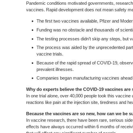
Pandemic conditions motivated governments, researcher
vaccines.
Rapid development does not mean safety measu
The first two vaccines available, Pfizer and Mod
Funding was no obstacle and thousands of scientist
The testing processes didn’t skip any steps, but
The process was aided by the unprecedented partici
vaccine trials.
Because of the rapid spread of COVID-19, observin
prevalent illnesses.
Companies began manufacturing vaccines ahead of
Why do experts believe the COVID-19 vaccines are 
In one trial alone, over 40,000 people took this vaccine
reactions like pain at the injection site, tiredness an
Because the vaccines are so new, how can we be sur
In vaccine research, there have been rare, serious sid
effects have always occurred within 6 months of receiving