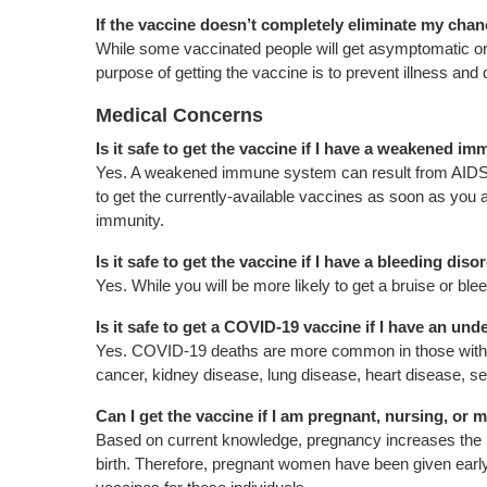
If the vaccine doesn’t completely eliminate my chan
While some vaccinated people will get asymptomatic or mi
purpose of getting the vaccine is to prevent illness and 
Medical Concerns
Is it safe to get the vaccine if I have a weakened 
Yes. A weakened immune system can result from AIDS, 
to get the currently-available vaccines as soon as you ar
immunity.
Is it safe to get the vaccine if I have a bleeding diso
Yes. While you will be more likely to get a bruise or blee
Is it safe to get a COVID-19 vaccine if I have an un
Yes. COVID-19 deaths are more common in those with ma
cancer, kidney disease, lung disease, heart disease, se
Can I get the vaccine if I am pregnant, nursing, o
Based on current knowledge, pregnancy increases the r
birth. Therefore, pregnant women have been given ea