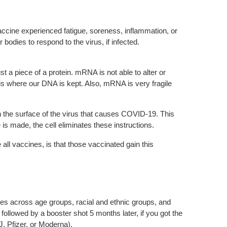
accine experienced fatigue, soreness, inflammation, or
dies to respond to the virus, if infected.
st a piece of a protein. mRNA is not able to alter or
 where our DNA is kept. Also, mRNA is very fragile
 the surface of the virus that causes COVID-19. This
is made, the cell eliminates these instructions.
all vaccines, is that those vaccinated gain this
ies across age groups, racial and ethnic groups, and
ollowed by a booster shot 5 months later, if you got the
, Pfizer, or Moderna).