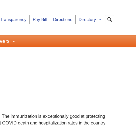
 Transparency
Pay Bill
Directions
Directory
eers
. The immunization is exceptionally good at protecting
t COVID death and hospitalization rates in the country.