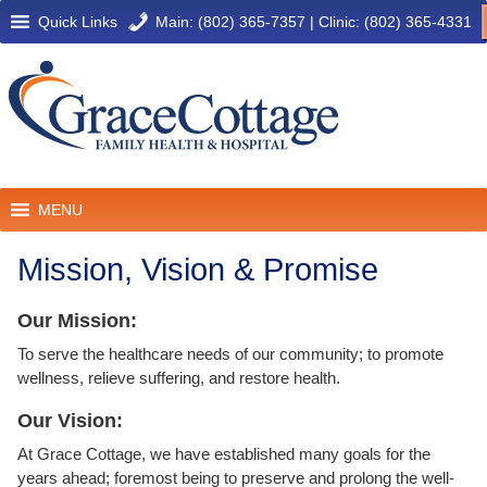
Quick Links
Main: (802) 365-7357
|
Clinic: (802) 365-4331
MENU
Mission, Vision & Promise
Our Mission:
To serve the healthcare needs of our community; to promote
wellness, relieve suffering, and restore health.
Our Vision:
At Grace Cottage, we have established many goals for the
years ahead; foremost being to preserve and prolong the well-