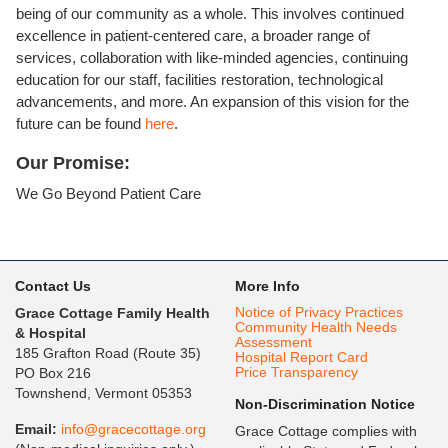
being of our community as a whole. This involves continued
excellence in patient-centered care, a broader range of
services, collaboration with like-minded agencies, continuing
education for our staff, facilities restoration, technological
advancements, and more. An expansion of this vision for the
future can be found
here
.
Our Promise:
We Go Beyond Patient Care
Contact Us
More Info
Notice of Privacy Practices
Grace Cottage Family Health
Community Health Needs
& Hospital
Assessment
185 Grafton Road (Route 35)
Hospital Report Card
Price Transparency
PO Box 216
Townshend, Vermont 05353
Non-Discrimination Notice
Email:
info@gracecottage.org
Grace Cottage complies with