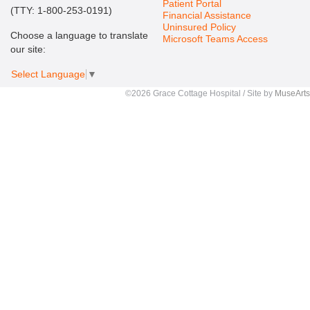
Patient Portal
(TTY: 1-800-253-0191)
Financial Assistance
Uninsured Policy
Choose a language to translate
Microsoft Teams Access
our site:
Select Language
▼
©2026 Grace Cottage Hospital / Site by
MuseArts