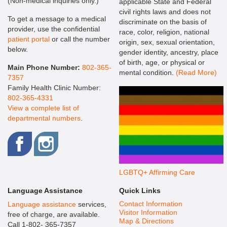
(Non-medical inquiries only.)
applicable State and Federal
civil rights laws and does not
To get a message to a medical
discriminate on the basis of
provider, use the confidential
race, color, religion, national
patient portal
or call the number
origin, sex, sexual orientation,
below.
gender identity, ancestry, place
of birth, age, or physical or
Main Phone Number:
802-365-
mental condition.
(Read More)
7357
Family Health Clinic Number:
802-365-4331
View a complete list of
departmental numbers
.
LGBTQ+ Affirming Care
Language Assistance
Quick Links
Contact Information
Language assistance
services,
Visitor Information
free of charge, are available.
Map & Directions
Call 1-802- 365-7357