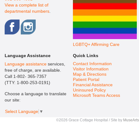
View a complete list of
departmental numbers
.
LGBTQ+ Affirming Care
Language Assistance
Quick Links
Contact Information
Language assistance
services,
Visitor Information
free of charge, are available.
Map & Directions
Call 1-802- 365-7357
Patient Portal
(TTY: 1-800-253-0191)
Financial Assistance
Uninsured Policy
Choose a language to translate
Microsoft Teams Access
our site:
Select Language
▼
©2026 Grace Cottage Hospital / Site by
MuseArts