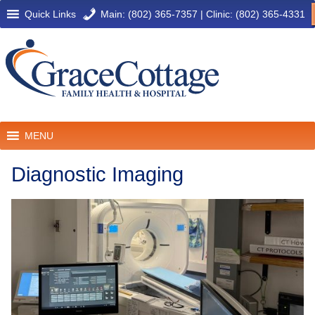
Quick Links
Main: (802) 365-7357
|
Clinic: (802) 365-4331
MENU
Diagnostic Imaging