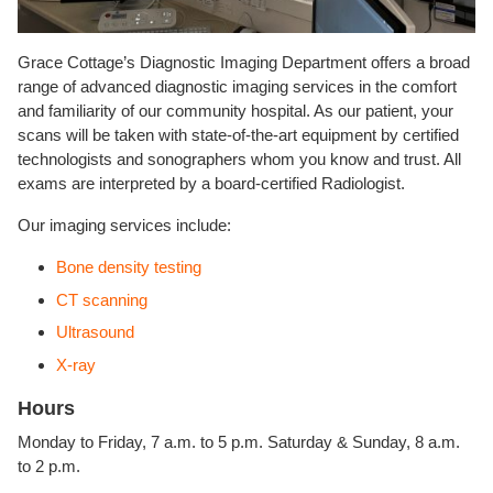
Grace Cottage’s Diagnostic Imaging Department offers a broad
range of advanced diagnostic imaging services in the comfort
and familiarity of our community hospital. As our patient, your
scans will be taken with state-of-the-art equipment by certified
technologists and sonographers whom you know and trust. All
exams are interpreted by a board-certified Radiologist.
Our imaging services include:
Bone density testing
CT scanning
Ultrasound
X-ray
Hours
Monday to Friday, 7 a.m. to 5 p.m. Saturday & Sunday, 8 a.m.
to 2 p.m.