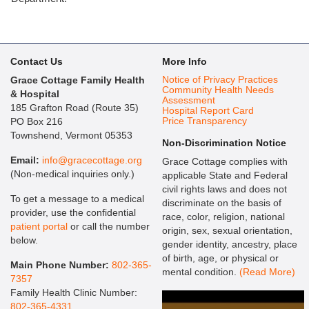
Contact Us
More Info
Notice of Privacy Practices
Grace Cottage Family Health
Community Health Needs
& Hospital
Assessment
185 Grafton Road (Route 35)
Hospital Report Card
Price Transparency
PO Box 216
Townshend, Vermont 05353
Non-Discrimination Notice
Email:
info@gracecottage.org
Grace Cottage complies with
(Non-medical inquiries only.)
applicable State and Federal
civil rights laws and does not
To get a message to a medical
discriminate on the basis of
provider, use the confidential
race, color, religion, national
patient portal
or call the number
origin, sex, sexual orientation,
below.
gender identity, ancestry, place
of birth, age, or physical or
Main Phone Number:
802-365-
mental condition.
(Read More)
7357
Family Health Clinic Number:
802-365-4331