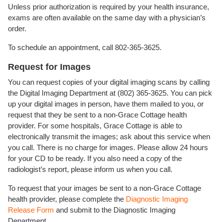
Unless prior authorization is required by your health insurance,
exams are often available on the same day with a physician’s
order.
To schedule an appointment, call 802-365-3625.
Request for Images
You can request copies of your digital imaging scans by calling
the Digital Imaging Department at (802) 365-3625. You can pick
up your digital images in person, have them mailed to you, or
request that they be sent to a non-Grace Cottage health
provider. For some hospitals, Grace Cottage is able to
electronically transmit the images; ask about this service when
you call. There is no charge for images. Please allow 24 hours
for your CD to be ready. If you also need a copy of the
radiologist’s report, please inform us when you call.
To request that your images be sent to a non-Grace Cottage
health provider, please complete the
Diagnostic Imaging
Release Form
and submit to the Diagnostic Imaging
Department.