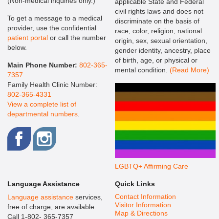
(Non-medical inquiries only.)
applicable State and Federal
civil rights laws and does not
To get a message to a medical
discriminate on the basis of
provider, use the confidential
race, color, religion, national
patient portal
or call the number
origin, sex, sexual orientation,
below.
gender identity, ancestry, place
of birth, age, or physical or
Main Phone Number:
802-365-
mental condition.
(Read More)
7357
Family Health Clinic Number:
802-365-4331
View a complete list of
departmental numbers
.
LGBTQ+ Affirming Care
Language Assistance
Quick Links
Contact Information
Language assistance
services,
Visitor Information
free of charge, are available.
Map & Directions
Call 1-802- 365-7357