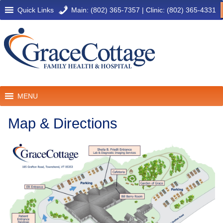
Quick Links
Main: (802) 365-7357
|
Clinic: (802) 365-4331
MENU
Map & Directions