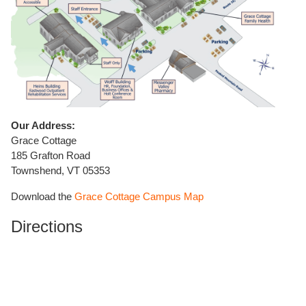
Our Address:
Grace Cottage
185 Grafton Road
Townshend, VT 05353
Download the
Grace Cottage Campus Map
Directions