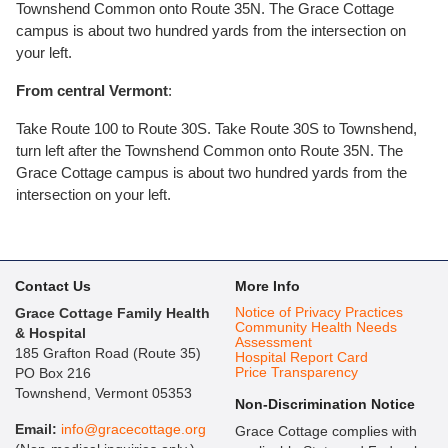
Townshend Common onto Route 35N. The Grace Cottage
campus is about two hundred yards from the intersection on
your left.
From central Vermont
:
Take Route 100 to Route 30S. Take Route 30S to Townshend,
turn left after the Townshend Common onto Route 35N. The
Grace Cottage campus is about two hundred yards from the
intersection on your left.
Contact Us
More Info
Notice of Privacy Practices
Grace Cottage Family Health
Community Health Needs
& Hospital
Assessment
185 Grafton Road (Route 35)
Hospital Report Card
Price Transparency
PO Box 216
Townshend, Vermont 05353
Non-Discrimination Notice
Email:
info@gracecottage.org
Grace Cottage complies with