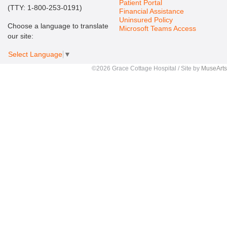
Patient Portal
(TTY: 1-800-253-0191)
Financial Assistance
Uninsured Policy
Choose a language to translate
Microsoft Teams Access
our site:
Select Language
▼
©2026 Grace Cottage Hospital / Site by
MuseArts