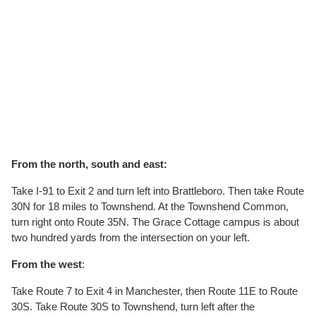
From the
north, south and east
:
Take I-91 to Exit 2 and turn left into Brattleboro. Then take Route
30N for 18 miles to Townshend. At the Townshend Common,
turn right onto Route 35N. The Grace Cottage campus is about
two hundred yards from the intersection on your left.
From the west
:
Take Route 7 to Exit 4 in Manchester, then Route 11E to Route
30S. Take Route 30S to Townshend, turn left after the