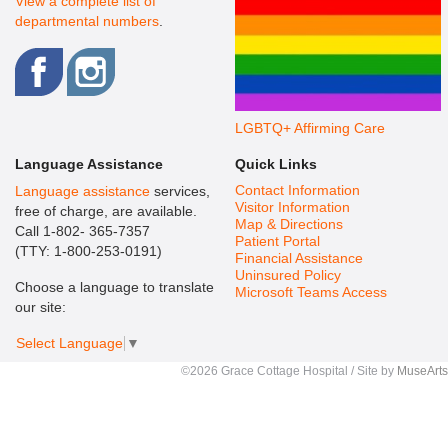
View a complete list of
departmental numbers
.
LGBTQ+ Affirming Care
Language Assistance
Quick Links
Contact Information
Language assistance
services,
Visitor Information
free of charge, are available.
Map & Directions
Call 1-802- 365-7357
Patient Portal
(TTY: 1-800-253-0191)
Financial Assistance
Uninsured Policy
Choose a language to translate
Microsoft Teams Access
our site:
Select Language
▼
©2026 Grace Cottage Hospital / Site by
MuseArts