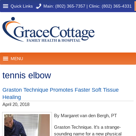
Quick Links
Main: (802) 365-7357
|
Clinic: (802) 365-4331
MENU
tennis elbow
Graston Technique Promotes Faster Soft Tissue
Healing
April 20, 2018
By Margaret van den Bergh, PT
Graston Technique. It’s a strange-
sounding name for a new physical