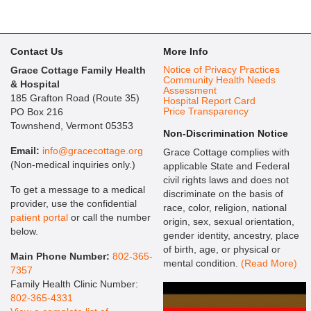
Contact Us
More Info
Notice of Privacy Practices
Grace Cottage Family Health
Community Health Needs
& Hospital
Assessment
185 Grafton Road (Route 35)
Hospital Report Card
Price Transparency
PO Box 216
Townshend, Vermont 05353
Non-Discrimination Notice
Email:
info@gracecottage.org
Grace Cottage complies with
(Non-medical inquiries only.)
applicable State and Federal
civil rights laws and does not
To get a message to a medical
discriminate on the basis of
provider, use the confidential
race, color, religion, national
patient portal
or call the number
origin, sex, sexual orientation,
below.
gender identity, ancestry, place
of birth, age, or physical or
Main Phone Number:
802-365-
mental condition.
(Read More)
7357
Family Health Clinic Number:
802-365-4331