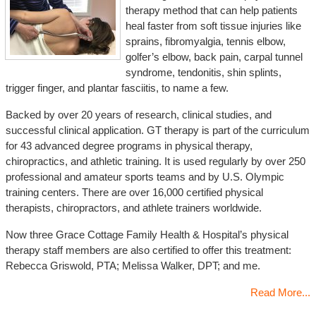
therapy method that can help patients
heal faster from soft tissue injuries like
sprains, fibromyalgia, tennis elbow,
golfer’s elbow, back pain, carpal tunnel
syndrome, tendonitis, shin splints,
trigger finger, and plantar fasciitis, to name a few.
Backed by over 20 years of research, clinical studies, and
successful clinical application. GT therapy is part of the curriculum
for 43 advanced degree programs in physical therapy,
chiropractics, and athletic training. It is used regularly by over 250
professional and amateur sports teams and by U.S. Olympic
training centers. There are over 16,000 certified physical
therapists, chiropractors, and athlete trainers worldwide.
Now three Grace Cottage Family Health & Hospital’s physical
therapy staff members are also certified to offer this treatment:
Rebecca Griswold, PTA; Melissa Walker, DPT; and me.
Read More...