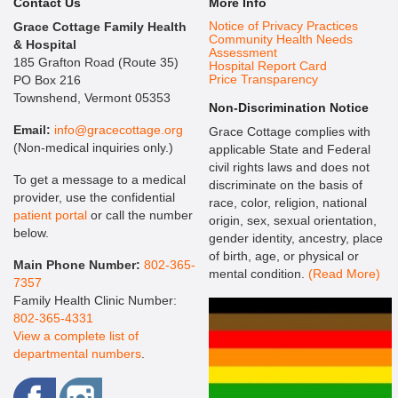
Contact Us
More Info
Notice of Privacy Practices
Grace Cottage Family Health
Community Health Needs
& Hospital
Assessment
185 Grafton Road (Route 35)
Hospital Report Card
Price Transparency
PO Box 216
Townshend, Vermont 05353
Non-Discrimination Notice
Email:
info@gracecottage.org
Grace Cottage complies with
(Non-medical inquiries only.)
applicable State and Federal
civil rights laws and does not
To get a message to a medical
discriminate on the basis of
provider, use the confidential
race, color, religion, national
patient portal
or call the number
origin, sex, sexual orientation,
below.
gender identity, ancestry, place
of birth, age, or physical or
Main Phone Number:
802-365-
mental condition.
(Read More)
7357
Family Health Clinic Number:
802-365-4331
View a complete list of
departmental numbers
.