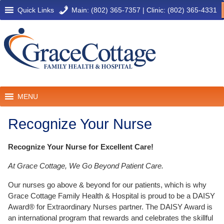
Quick Links
Main: (802) 365-7357
|
Clinic: (802) 365-4331
MENU
Recognize Your Nurse
Recognize Your Nurse for Excellent Care!
At Grace Cottage, We Go Beyond Patient Care.
Our nurses go above & beyond for our patients, which is why
Grace Cottage Family Health & Hospital is proud to be a DAISY
Award® for Extraordinary Nurses partner. The DAISY Award is
an international program that rewards and celebrates the skillful