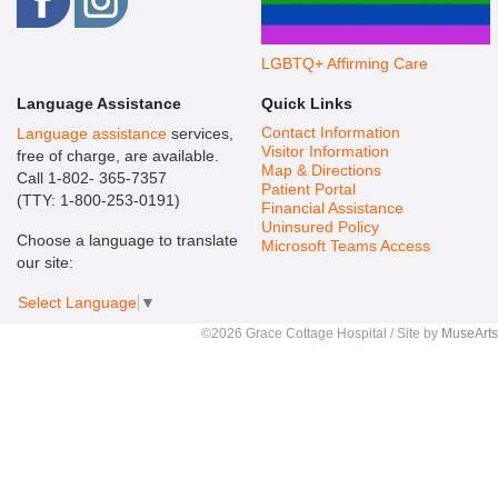
LGBTQ+ Affirming Care
Language Assistance
Quick Links
Contact Information
Language assistance
services,
Visitor Information
free of charge, are available.
Map & Directions
Call 1-802- 365-7357
Patient Portal
(TTY: 1-800-253-0191)
Financial Assistance
Uninsured Policy
Choose a language to translate
Microsoft Teams Access
our site:
Select Language
▼
©2026 Grace Cottage Hospital / Site by
MuseArts