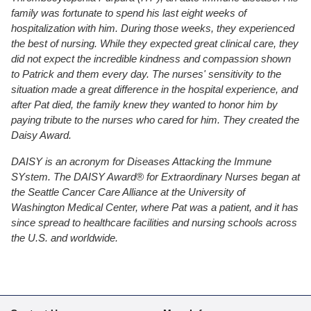
family was fortunate to spend his last eight weeks of
hospitalization with him. During those weeks, they experienced
the best of nursing. While they expected great clinical care, they
did not expect the incredible kindness and compassion shown
to Patrick and them every day. The nurses' sensitivity to the
situation made a great difference in the hospital experience, and
after Pat died, the family knew they wanted to honor him by
paying tribute to the nurses who cared for him. They created the
Daisy Award.
DAISY is an acronym for Diseases Attacking the Immune
SYstem. The DAISY Award® for Extraordinary Nurses began at
the Seattle Cancer Care Alliance at the University of
Washington Medical Center, where Pat was a patient, and it has
since spread to healthcare facilities and nursing schools across
the U.S. and worldwide.