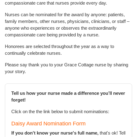
compassionate care that nurses provide every day.
Nurses can be nominated for the award by anyone: patients,
family members, other nurses, physicians, clinicians, or staff –
anyone who experiences or observes the extraordinarily
compassionate care being provided by a nurse.
Honorees are selected throughout the year as a way to
continually celebrate nurses.
Please say thank you to your Grace Cottage nurse by sharing
your story.
Tell us how your nurse made a difference you’ll never
forget!
Click on the the link below to submit nominations:
Daisy Award Nomination Form
If you don't know your nurse's full name,
that's ok! Tell