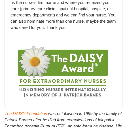
us the nurse’s first name and where you received your
care (primary care clinic, inpatient hospital, hospice, or
emergency department) and we can find your nurse. You
can also nominate more than one nurse, maybe the team
who cared for you. Thank you!
The DAISY Foundation
was established in 1999 by the family of
Patrick Barnes after he died from complications of Idiopathic
Thrombocytopenia Purpura (ITP), an auto-immune disease. His