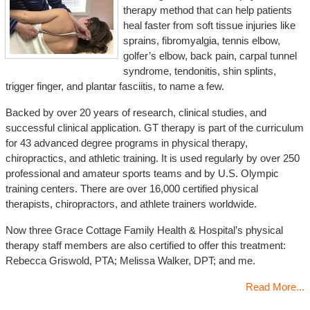
therapy method that can help patients
heal faster from soft tissue injuries like
sprains, fibromyalgia, tennis elbow,
golfer’s elbow, back pain, carpal tunnel
syndrome, tendonitis, shin splints,
trigger finger, and plantar fasciitis, to name a few.
Backed by over 20 years of research, clinical studies, and
successful clinical application. GT therapy is part of the curriculum
for 43 advanced degree programs in physical therapy,
chiropractics, and athletic training. It is used regularly by over 250
professional and amateur sports teams and by U.S. Olympic
training centers. There are over 16,000 certified physical
therapists, chiropractors, and athlete trainers worldwide.
Now three Grace Cottage Family Health & Hospital’s physical
therapy staff members are also certified to offer this treatment:
Rebecca Griswold, PTA; Melissa Walker, DPT; and me.
Read More...