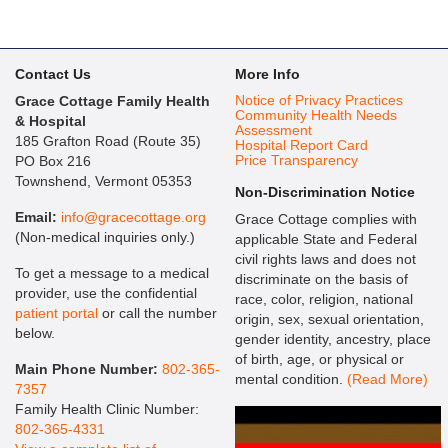
Contact Us
More Info
Notice of Privacy Practices
Grace Cottage Family Health
Community Health Needs
& Hospital
Assessment
185 Grafton Road (Route 35)
Hospital Report Card
Price Transparency
PO Box 216
Townshend, Vermont 05353
Non-Discrimination Notice
Email:
info@gracecottage.org
Grace Cottage complies with
(Non-medical inquiries only.)
applicable State and Federal
civil rights laws and does not
To get a message to a medical
discriminate on the basis of
provider, use the confidential
race, color, religion, national
patient portal
or call the number
origin, sex, sexual orientation,
below.
gender identity, ancestry, place
of birth, age, or physical or
Main Phone Number:
802-365-
mental condition.
(Read More)
7357
Family Health Clinic Number:
802-365-4331