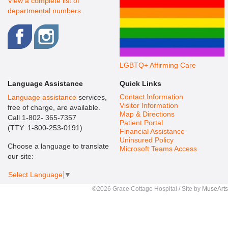
View a complete list of
departmental numbers
.
LGBTQ+ Affirming Care
Language Assistance
Quick Links
Contact Information
Language assistance
services,
Visitor Information
free of charge, are available.
Map & Directions
Call 1-802- 365-7357
Patient Portal
(TTY: 1-800-253-0191)
Financial Assistance
Uninsured Policy
Choose a language to translate
Microsoft Teams Access
our site:
Select Language
▼
©2026 Grace Cottage Hospital / Site by
MuseArts