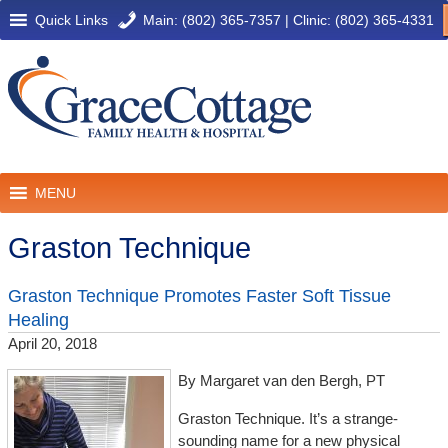
Quick Links
Main: (802) 365-7357
|
Clinic: (802) 365-4331
MENU
Graston Technique
Graston Technique Promotes Faster Soft Tissue
Healing
April 20, 2018
By Margaret van den Bergh, PT
Graston Technique. It’s a strange-
sounding name for a new physical