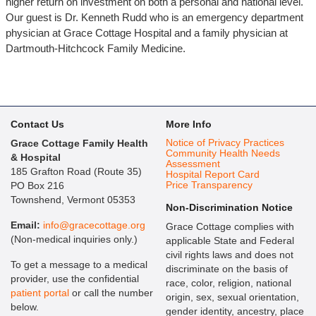
higher return on investment on both a personal and national level.
Our guest is Dr. Kenneth Rudd who is an emergency department
physician at Grace Cottage Hospital and a family physician at
Dartmouth-Hitchcock Family Medicine.
Contact Us
More Info
Notice of Privacy Practices
Grace Cottage Family Health
Community Health Needs
& Hospital
Assessment
185 Grafton Road (Route 35)
Hospital Report Card
Price Transparency
PO Box 216
Townshend, Vermont 05353
Non-Discrimination Notice
Email:
info@gracecottage.org
Grace Cottage complies with
(Non-medical inquiries only.)
applicable State and Federal
civil rights laws and does not
To get a message to a medical
discriminate on the basis of
provider, use the confidential
race, color, religion, national
patient portal
or call the number
origin, sex, sexual orientation,
below.
gender identity, ancestry, place