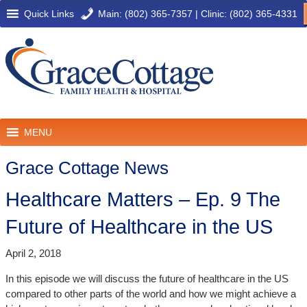
Quick Links
Main: (802) 365-7357
|
Clinic: (802) 365-4331
MENU
Grace Cottage News
Healthcare Matters – Ep. 9 The
Future of Healthcare in the US
April 2, 2018
In this episode we will discuss the future of healthcare in the US
compared to other parts of the world and how we might achieve a