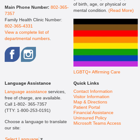
of birth, age, or physical or
Main Phone Number:
802-365-
mental condition.
(Read More)
7357
Family Health Clinic Number:
802-365-4331
View a complete list of
departmental numbers
.
LGBTQ+ Affirming Care
Language Assistance
Quick Links
Contact Information
Language assistance
services,
Visitor Information
free of charge, are available.
Map & Directions
Call 1-802- 365-7357
Patient Portal
(TTY: 1-800-253-0191)
Financial Assistance
Uninsured Policy
Choose a language to translate
Microsoft Teams Access
our site:
Select Language
▼