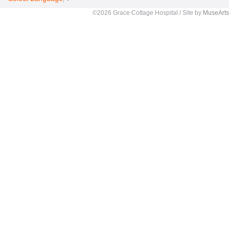
©2026 Grace Cottage Hospital / Site by
MuseArts