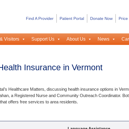
Find A Provider
Patient Portal
Donate Now
Price
& Visitors
Support Us
About Us
News
Car
Health Insurance in Vermont
l’s Healthcare Matters, discussing health insurance options in Verm
ahan, a Registered Nurse and Community Outreach Coordinator. Bot
 offers free services to area residents.
Language Assistance