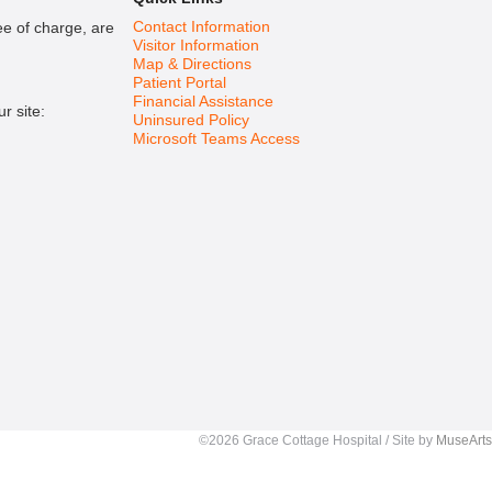
Contact Information
ee of charge, are
Visitor Information
Map & Directions
Patient Portal
Financial Assistance
r site:
Uninsured Policy
Microsoft Teams Access
©2026 Grace Cottage Hospital / Site by
MuseArts