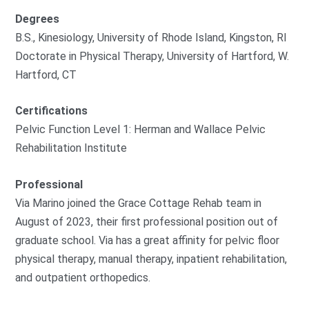
Degrees
B.S., Kinesiology, University of Rhode Island, Kingston, RI
Doctorate in Physical Therapy, University of Hartford, W.
Hartford, CT
Certifications
Pelvic Function Level 1: Herman and Wallace Pelvic
Rehabilitation Institute
Professional
Via Marino joined the Grace Cottage Rehab team in
August of 2023, their first professional position out of
graduate school. Via has a great affinity for pelvic floor
physical therapy, manual therapy, inpatient rehabilitation,
and outpatient orthopedics.