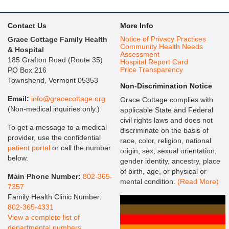
Contact Us
More Info
Notice of Privacy Practices
Grace Cottage Family Health
Community Health Needs
& Hospital
Assessment
185 Grafton Road (Route 35)
Hospital Report Card
Price Transparency
PO Box 216
Townshend, Vermont 05353
Non-Discrimination Notice
Email:
info@gracecottage.org
Grace Cottage complies with
(Non-medical inquiries only.)
applicable State and Federal
civil rights laws and does not
To get a message to a medical
discriminate on the basis of
provider, use the confidential
race, color, religion, national
patient portal
or call the number
origin, sex, sexual orientation,
below.
gender identity, ancestry, place
of birth, age, or physical or
Main Phone Number:
802-365-
mental condition.
(Read More)
7357
Family Health Clinic Number:
802-365-4331
View a complete list of
departmental numbers
.