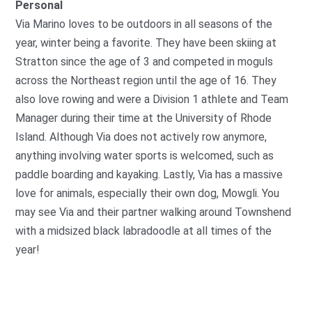
Personal
Via Marino loves to be outdoors in all seasons of the
year, winter being a favorite. They have been skiing at
Stratton since the age of 3 and competed in moguls
across the Northeast region until the age of 16. They
also love rowing and were a Division 1 athlete and Team
Manager during their time at the University of Rhode
Island. Although Via does not actively row anymore,
anything involving water sports is welcomed, such as
paddle boarding and kayaking. Lastly, Via has a massive
love for animals, especially their own dog, Mowgli. You
may see Via and their partner walking around Townshend
with a midsized black labradoodle at all times of the
year!