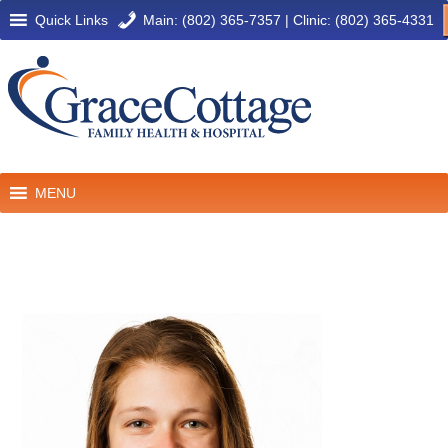
Quick Links
Main: (802) 365-7357
|
Clinic: (802) 365-4331
MENU