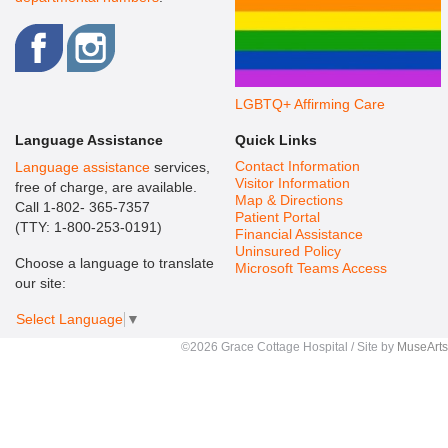
LGBTQ+ Affirming Care
Language Assistance
Quick Links
Contact Information
Language assistance
services,
Visitor Information
free of charge, are available.
Map & Directions
Call 1-802- 365-7357
Patient Portal
(TTY: 1-800-253-0191)
Financial Assistance
Uninsured Policy
Choose a language to translate
Microsoft Teams Access
our site:
Select Language
▼
©2026 Grace Cottage Hospital / Site by
MuseArts