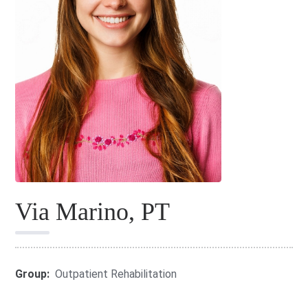
Via Marino, PT
Group:
Outpatient Rehabilitation