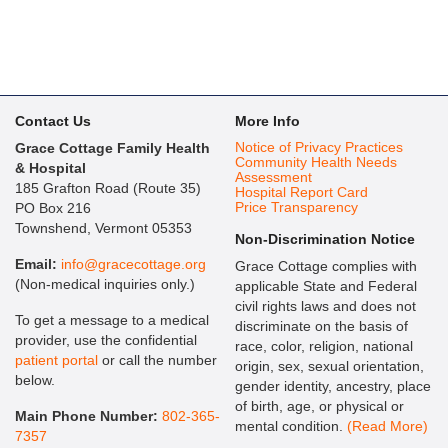
Contact Us
More Info
Notice of Privacy Practices
Grace Cottage Family Health
Community Health Needs
& Hospital
Assessment
185 Grafton Road (Route 35)
Hospital Report Card
Price Transparency
PO Box 216
Townshend, Vermont 05353
Non-Discrimination Notice
Email:
info@gracecottage.org
Grace Cottage complies with
(Non-medical inquiries only.)
applicable State and Federal
civil rights laws and does not
To get a message to a medical
discriminate on the basis of
provider, use the confidential
race, color, religion, national
patient portal
or call the number
origin, sex, sexual orientation,
below.
gender identity, ancestry, place
of birth, age, or physical or
Main Phone Number:
802-365-
mental condition.
(Read More)
7357