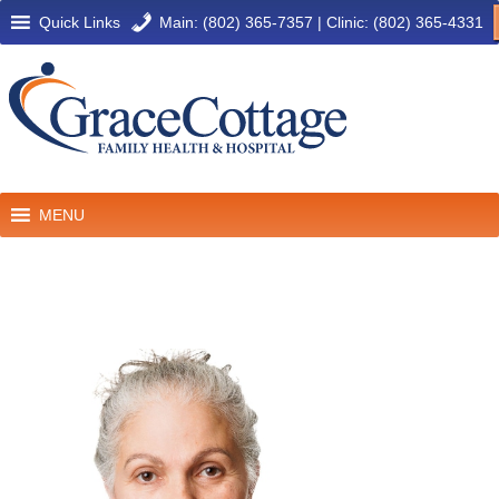
Quick Links
Main: (802) 365-7357
|
Clinic: (802) 365-4331
MENU