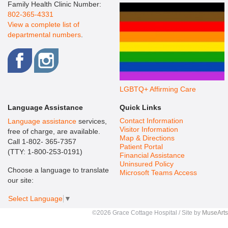
Family Health Clinic Number:
802-365-4331
View a complete list of
departmental numbers
.
LGBTQ+ Affirming Care
Language Assistance
Quick Links
Contact Information
Language assistance
services,
Visitor Information
free of charge, are available.
Map & Directions
Call 1-802- 365-7357
Patient Portal
(TTY: 1-800-253-0191)
Financial Assistance
Uninsured Policy
Choose a language to translate
Microsoft Teams Access
our site:
Select Language
▼
©2026 Grace Cottage Hospital / Site by
MuseArts