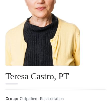
Teresa Castro, PT
Group:
Outpatient Rehabilitation