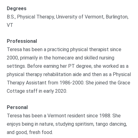
Degrees
B.S., Physical Therapy, University of Vermont, Burlington,
VT
Professional
Teresa has been a practicing physical therapist since
2000, primarily in the homecare and skilled nursing
settings. Before earning her PT degree, she worked as a
physical therapy rehabilitation aide and then as a Physical
Therapy Assistant from 1986-2000. She joined the Grace
Cottage staff in early 2020.
Personal
Teresa has been a Vermont resident since 1988. She
enjoys being in nature, studying spiritism, tango dancing,
and good, fresh food.