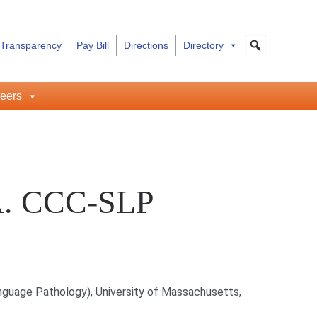
 Transparency
Pay Bill
Directions
Directory
eers
.A. CCC-SLP
guage Pathology), University of Massachusetts,