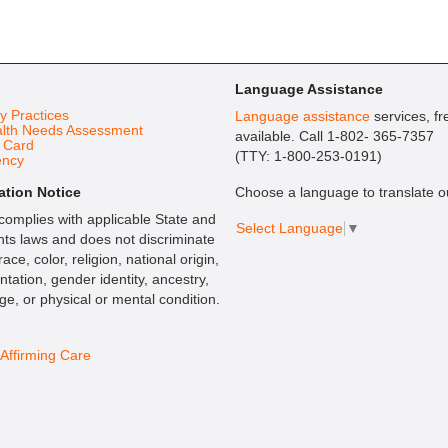
Language Assistance
cy Practices
Language assistance
services, fr
lth Needs Assessment
available. Call 1-802- 365-7357
t Card
(TTY: 1-800-253-0191)
ency
ation Notice
Choose a language to translate ou
omplies with applicable State and
Select Language
▼
ghts laws and does not discriminate
ace, color, religion, national origin,
ntation, gender identity, ancestry,
age, or physical or mental condition.
ffirming Care