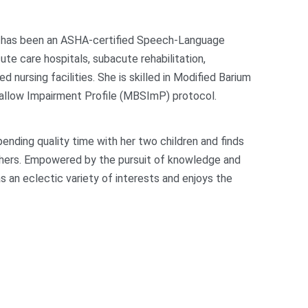
e has been an ASHA-certified Speech-Language
ute care hospitals, subacute rehabilitation,
led nursing facilities. She is skilled in Modified Barium
allow Impairment Profile (MBSImP) protocol.
ending quality time with her two children and finds
 others. Empowered by the pursuit of knowledge and
 an eclectic variety of interests and enjoys the