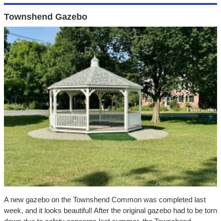
Townshend Gazebo
A new gazebo on the Townshend Common was completed last
week, and it looks beautiful! After the original gazebo had to be torn