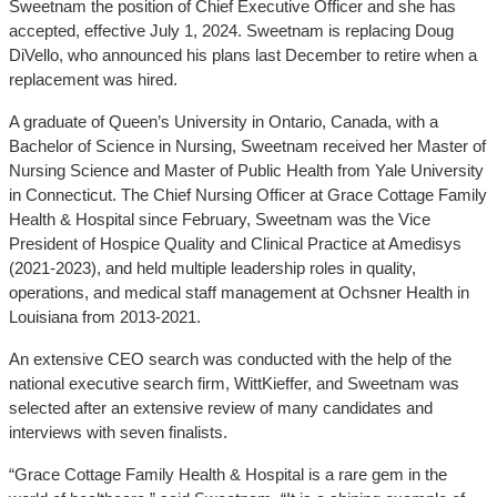
Sweetnam the position of Chief Executive Officer and she has
accepted, effective July 1, 2024. Sweetnam is replacing Doug
DiVello, who announced his plans last December to retire when a
replacement was hired.
A graduate of Queen’s University in Ontario, Canada, with a
Bachelor of Science in Nursing, Sweetnam received her Master of
Nursing Science and Master of Public Health from Yale University
in Connecticut. The Chief Nursing Officer at Grace Cottage Family
Health & Hospital since February, Sweetnam was the Vice
President of Hospice Quality and Clinical Practice at Amedisys
(2021-2023), and held multiple leadership roles in quality,
operations, and medical staff management at Ochsner Health in
Louisiana from 2013-2021.
An extensive CEO search was conducted with the help of the
national executive search firm, WittKieffer, and Sweetnam was
selected after an extensive review of many candidates and
interviews with seven finalists.
“Grace Cottage Family Health & Hospital is a rare gem in the