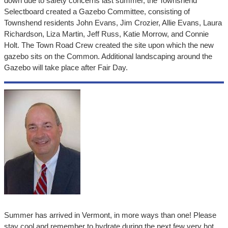
down due to safety concerns last summer, the Townshend
Selectboard created a Gazebo Committee, consisting of
Townshend residents John Evans, Jim Crozier, Allie Evans, Laura
Richardson, Liza Martin, Jeff Russ, Katie Morrow, and Connie
Holt. The Town Road Crew created the site upon which the new
gazebo sits on the Common. Additional landscaping around the
Gazebo will take place after Fair Day.
Summer has arrived in Vermont, in more ways than one! Please
stay cool and remember to hydrate during the next few very hot