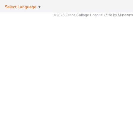
Select Language
▼
©2026 Grace Cottage Hospital / Site by
MuseArts