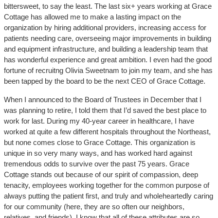
bittersweet, to say the least. The last six+ years working at Grace
Cottage has allowed me to make a lasting impact on the
organization by hiring additional providers, increasing access for
patients needing care, overseeing major improvements in building
and equipment infrastructure, and building a leadership team that
has wonderful experience and great ambition. I even had the good
fortune of recruitng Olivia Sweetnam to join my team, and she has
been tapped by the board to be the next CEO of Grace Cottage.
When I announced to the Board of Trustees in December that I
was planning to retire, I told them that I’d saved the best place to
work for last. During my 40-year career in healthcare, I have
worked at quite a few different hospitals throughout the Northeast,
but none comes close to Grace Cottage. This organization is
unique in so very many ways, and has worked hard against
tremendous odds to survive over the past 75 years. Grace
Cottage stands out because of our spirit of compassion, deep
tenacity, employees working together for the common purpose of
always putting the patient first, and truly and wholeheartedly caring
for our community (here, they are so often our neighbors,
relatives, and friends). I know that all of these attributes are so