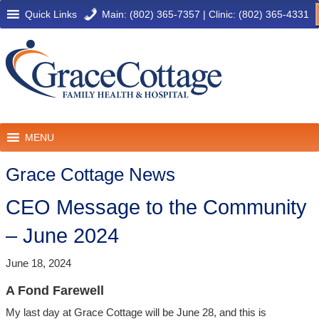
Quick Links
Main: (802) 365-7357
|
Clinic: (802) 365-4331
MENU
Grace Cottage News
CEO Message to the Community
– June 2024
June 18, 2024
A Fond Farewell
My last day at Grace Cottage will be June 28, and this is