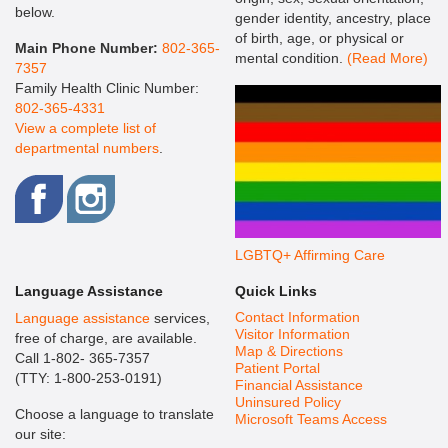
below.
gender identity, ancestry, place
of birth, age, or physical or
Main Phone Number:
802-365-
mental condition.
(Read More)
7357
Family Health Clinic Number:
802-365-4331
View a complete list of
departmental numbers
.
LGBTQ+ Affirming Care
Language Assistance
Quick Links
Contact Information
Language assistance
services,
Visitor Information
free of charge, are available.
Map & Directions
Call 1-802- 365-7357
Patient Portal
(TTY: 1-800-253-0191)
Financial Assistance
Uninsured Policy
Choose a language to translate
Microsoft Teams Access
our site: