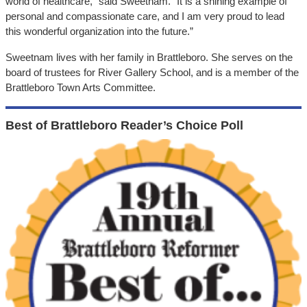
world of healthcare,” said Sweetnam. “It is a shining example of
personal and compassionate care, and I am very proud to lead
this wonderful organization into the future.”
Sweetnam lives with her family in Brattleboro. She serves on the
board of trustees for River Gallery School, and is a member of the
Brattleboro Town Arts Committee.
Best of Brattleboro Reader’s Choice Poll