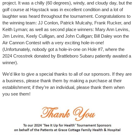
project. It was a chilly (60 degrees), windy, and cloudy day, but the
golf course at Haystack was in excellent condition and a lot of
laughter was heard throughout the tournament. Congratulations to
the winning team: JJ Conlon, Patrick Mulcahy, Frank Rucker, and
Keith Lyman; as well as second place winners: Mary Ann Levins,
Jim Levins, Keely Culligan, and John Culligan; Bill Daley won the
Air Cannon Contest with a very exciting hole-in-one!
(Unfortunately, nobody got a hole-in-one on Hole #7, where the
2024 Crosstrek donated by Brattleboro Subaru patiently awaited a
winner).
We’d like to give a special thanks to all of our sponsors. If they are
a business, please thank them by making a purchase at their
establishment; if they’re an individual, please thank them when
you see them!