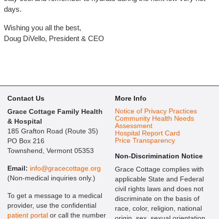
days.
Wishing you all the best,
Doug DiVello, President & CEO
Contact Us
More Info
Notice of Privacy Practices
Grace Cottage Family Health
Community Health Needs
& Hospital
Assessment
185 Grafton Road (Route 35)
Hospital Report Card
Price Transparency
PO Box 216
Townshend, Vermont 05353
Non-Discrimination Notice
Email:
info@gracecottage.org
Grace Cottage complies with
(Non-medical inquiries only.)
applicable State and Federal
civil rights laws and does not
To get a message to a medical
discriminate on the basis of
provider, use the confidential
race, color, religion, national
patient portal
or call the number
origin, sex, sexual orientation,