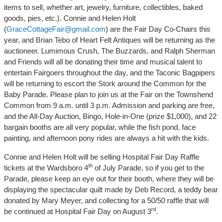
items to sell, whether art, jewelry, furniture, collectibles, baked
goods, pies, etc.). Connie and Helen Holt
(
GraceCottageFair@gmail.com
) are the Fair Day Co-Chairs this
year, and Brian Tebo of Heart Felt Antiques will be returning as the
auctioneer. Lumimous Crush, The Buzzards, and Ralph Sherman
and Friends will all be donating their time and musical talent to
entertain Fairgoers throughout the day, and the Taconic Bagpipers
will be returning to escort the Stork around the Common for the
Baby Parade. Please plan to join us at the Fair on the Townshend
Common from 9 a.m. until 3 p.m. Admission and parking are free,
and the All-Day Auction, Bingo, Hole-in-One (prize $1,000), and 22
bargain booths are all very popular, while the fish pond, face
painting, and afternoon pony rides are always a hit with the kids.
Connie and Helen Holt will be selling Hospital Fair Day Raffle
th
tickets at the Wardsboro 4
of July Parade, so if you get to the
Parade, please keep an eye out for their booth, where they will be
displaying the spectacular quilt made by Deb Record, a teddy bear
donated by Mary Meyer, and collecting for a 50/50 raffle that will
rd
be continued at Hospital Fair Day on August 3
.