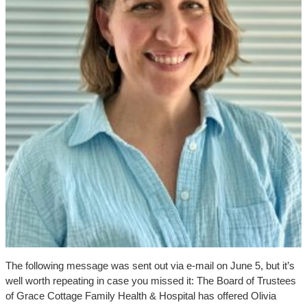
The following message was sent out via e-mail on June 5, but it’s
well worth repeating in case you missed it: The Board of Trustees
of Grace Cottage Family Health & Hospital has offered Olivia