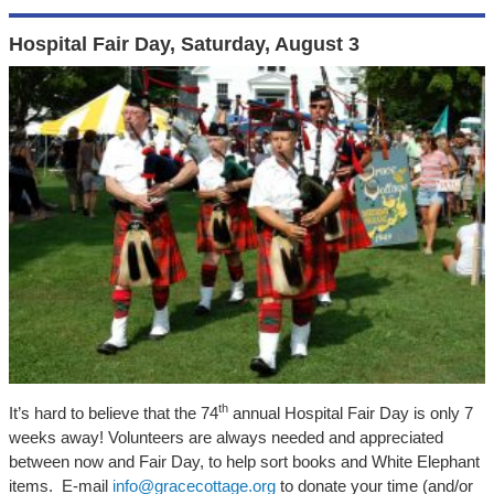
Hospital Fair Day, Saturday, August 3
th
It’s hard to believe that the 74
annual Hospital Fair Day is only 7
weeks away! Volunteers are always needed and appreciated
between now and Fair Day, to help sort books and White Elephant
items. E-mail
info@gracecottage.org
to donate your time (and/or