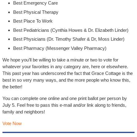
Best Emergency Care
Best Physical Therapy
Best Place To Work
Best Pediatricians (Cynthia Howes & Dr. Elizabeth Linder)
Best Physicians (Dr. Timothy Shafer & Dr, Moss Linder)
Best Pharmacy (Messenger Valley Pharmacy)
We hope you’ll be willing to take a minute or two to vote for
whatever your favorites in any category are, here or elsewhere.
This past year has underscored the fact that Grace Cottage is the
best in so very many ways, and the more people who know this,
the better!
You can complete one online and one print ballot per person by
July 5. Feel free to pass this e-mail and/or link along to friends,
family and neighbors!
Vote Now