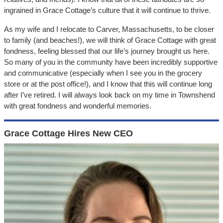
ingrained in Grace Cottage’s culture that it will continue to thrive.
As my wife and I relocate to Carver, Massachusetts, to be closer
to family (and beaches!), we will think of Grace Cottage with great
fondness, feeling blessed that our life’s journey brought us here.
So many of you in the community have been incredibly supportive
and communicative (especially when I see you in the grocery
store or at the post office!), and I know that this will continue long
after I’ve retired. I will always look back on my time in Townshend
with great fondness and wonderful memories.
Grace Cottage Hires New CEO