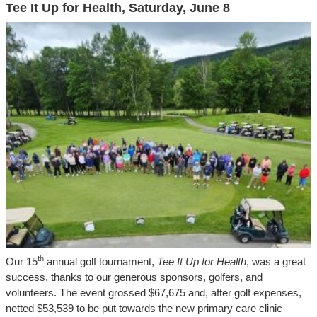
Tee It Up for Health, Saturday, June 8
th
Our 15
annual golf tournament,
Tee It Up for Health
, was a great
success, thanks to our generous sponsors, golfers, and
volunteers. The event grossed $67,675 and, after golf expenses,
netted $53,539 to be put towards the new primary care clinic