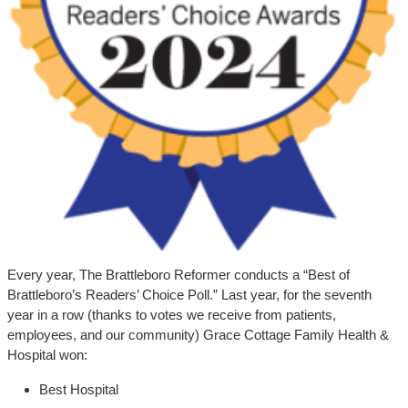
Every year, The Brattleboro Reformer conducts a “Best of
Brattleboro’s Readers’ Choice Poll.” Last year, for the seventh
year in a row (thanks to votes we receive from patients,
employees, and our community) Grace Cottage Family Health &
Hospital won:
Best Hospital