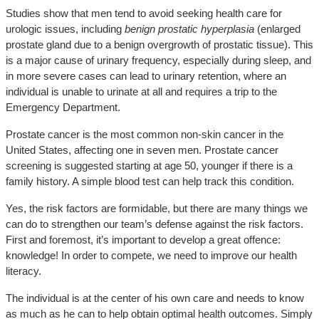
Studies show that men tend to avoid seeking health care for
urologic issues, including
benign prostatic hyperplasia
(enlarged
prostate gland due to a benign overgrowth of prostatic tissue). This
is a major cause of urinary frequency, especially during sleep, and
in more severe cases can lead to urinary retention, where an
individual is unable to urinate at all and requires a trip to the
Emergency Department.
Prostate cancer is the most common non-skin cancer in the
United States, affecting one in seven men. Prostate cancer
screening is suggested starting at age 50, younger if there is a
family history. A simple blood test can help track this condition.
Yes, the risk factors are formidable, but there are many things we
can do to strengthen our team’s defense against the risk factors.
First and foremost, it’s important to develop a great offence:
knowledge! In order to compete, we need to improve our health
literacy.
The individual is at the center of his own care and needs to know
as much as he can to help obtain optimal health outcomes. Simply