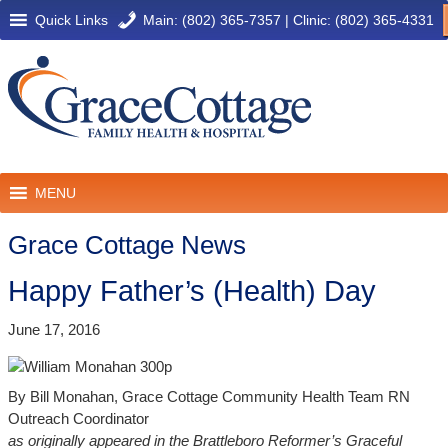
Quick Links
Main: (802) 365-7357
|
Clinic: (802) 365-4331
MENU
Grace Cottage News
Happy Father’s (Health) Day
June 17, 2016
By Bill Monahan, Grace Cottage Community Health Team RN
Outreach Coordinator
as originally appeared in the Brattleboro Reformer’s Graceful