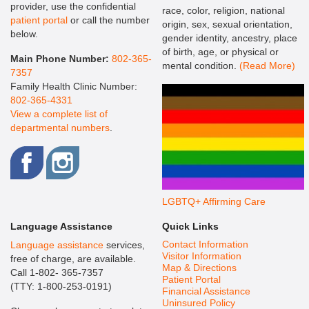
provider, use the confidential
race, color, religion, national
patient portal
or call the number
origin, sex, sexual orientation,
below.
gender identity, ancestry, place
of birth, age, or physical or
Main Phone Number:
802-365-
mental condition.
(Read More)
7357
Family Health Clinic Number:
802-365-4331
View a complete list of
departmental numbers
.
LGBTQ+ Affirming Care
Language Assistance
Quick Links
Contact Information
Language assistance
services,
Visitor Information
free of charge, are available.
Map & Directions
Call 1-802- 365-7357
Patient Portal
(TTY: 1-800-253-0191)
Financial Assistance
Uninsured Policy