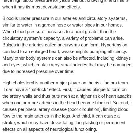
have high blood pressure for years without knowing it, and this is
when it has its most devastating effects.
Blood is under pressure in our arteries and circulatory systems,
similar to water in a garden hose or water pipes in our homes.
When blood pressure increases to a point greater than the
circulatory system’s capacity, a variety of problems can arise.
Bulges in the arteries called aneurysms can form. Hypertension
can lead to an enlarged heart, weakening its pumping efficiency.
Many other body systems can also be affected, including kidneys
and eyes, which contain very small arteries that may be damaged
due to increased pressure over time.
High cholesterol is another major player on the risk-factors team.
It can have a “hat-trick” effect. First, it causes plaque to form on
the artery walls and thus puts men at a higher risk of heart attacks
when one or more arteries in the heart become blocked. Second, it
causes peripheral artery disease (poor circulation), limiting blood
flow to the main arteries in the legs. And third, it can cause a
stroke, which may have devastating, long-lasting or permanent
effects on all aspects of neurological functioning.