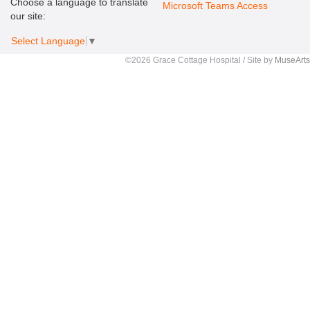
Choose a language to translate
Microsoft Teams Access
our site:
Select Language
▼
©2026 Grace Cottage Hospital / Site by
MuseArts