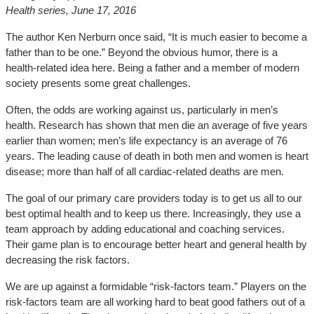
Health series, June 17, 2016
The author Ken Nerburn once said, “It is much easier to become a
father than to be one.” Beyond the obvious humor, there is a
health-related idea here. Being a father and a member of modern
society presents some great challenges.
Often, the odds are working against us, particularly in men’s
health. Research has shown that men die an average of five years
earlier than women; men’s life expectancy is an average of 76
years. The leading cause of death in both men and women is heart
disease; more than half of all cardiac-related deaths are men.
The goal of our primary care providers today is to get us all to our
best optimal health and to keep us there. Increasingly, they use a
team approach by adding educational and coaching services.
Their game plan is to encourage better heart and general health by
decreasing the risk factors.
We are up against a formidable “risk-factors team.” Players on the
risk-factors team are all working hard to beat good fathers out of a