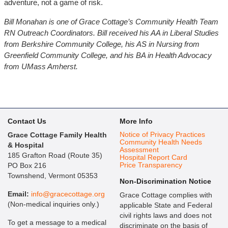
adventure, not a game of risk.
Bill Monahan is one of Grace Cottage’s Community Health Team
RN Outreach Coordinators. Bill received his AA in Liberal Studies
from Berkshire Community College, his AS in Nursing from
Greenfield Community College, and his BA in Health Advocacy
from UMass Amherst.
Contact Us
More Info
Notice of Privacy Practices
Grace Cottage Family Health
Community Health Needs
& Hospital
Assessment
185 Grafton Road (Route 35)
Hospital Report Card
Price Transparency
PO Box 216
Townshend, Vermont 05353
Non-Discrimination Notice
Email:
info@gracecottage.org
Grace Cottage complies with
(Non-medical inquiries only.)
applicable State and Federal
civil rights laws and does not
To get a message to a medical
discriminate on the basis of