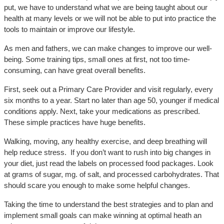
put, we have to understand what we are being taught about our
health at many levels or we will not be able to put into practice the
tools to maintain or improve our lifestyle.
As men and fathers, we can make changes to improve our well-
being. Some training tips, small ones at first, not too time-
consuming, can have great overall benefits.
First, seek out a Primary Care Provider and visit regularly, every
six months to a year. Start no later than age 50, younger if medical
conditions apply. Next, take your medications as prescribed.
These simple practices have huge benefits.
Walking, moving, any healthy exercise, and deep breathing will
help reduce stress. If you don’t want to rush into big changes in
your diet, just read the labels on processed food packages. Look
at grams of sugar, mg. of salt, and processed carbohydrates. That
should scare you enough to make some helpful changes.
Taking the time to understand the best strategies and to plan and
implement small goals can make winning at optimal heath an