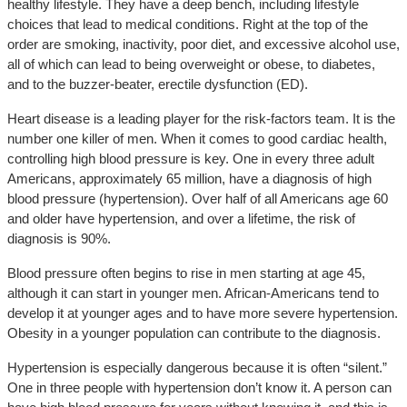
healthy lifestyle. They have a deep bench, including lifestyle
choices that lead to medical conditions. Right at the top of the
order are smoking, inactivity, poor diet, and excessive alcohol use,
all of which can lead to being overweight or obese, to diabetes,
and to the buzzer-beater, erectile dysfunction (ED).
Heart disease is a leading player for the risk-factors team. It is the
number one killer of men. When it comes to good cardiac health,
controlling high blood pressure is key. One in every three adult
Americans, approximately 65 million, have a diagnosis of high
blood pressure (hypertension). Over half of all Americans age 60
and older have hypertension, and over a lifetime, the risk of
diagnosis is 90%.
Blood pressure often begins to rise in men starting at age 45,
although it can start in younger men. African-Americans tend to
develop it at younger ages and to have more severe hypertension.
Obesity in a younger population can contribute to the diagnosis.
Hypertension is especially dangerous because it is often “silent.”
One in three people with hypertension don’t know it. A person can