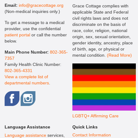
Email:
info@gracecottage.org
Grace Cottage complies with
(Non-medical inquiries only.)
applicable State and Federal
civil rights laws and does not
To get a message to a medical
discriminate on the basis of
provider, use the confidential
race, color, religion, national
patient portal
or call the number
origin, sex, sexual orientation,
below.
gender identity, ancestry, place
of birth, age, or physical or
Main Phone Number:
802-365-
mental condition.
(Read More)
7357
Family Health Clinic Number:
802-365-4331
View a complete list of
departmental numbers
.
LGBTQ+ Affirming Care
Language Assistance
Quick Links
Contact Information
Language assistance
services,