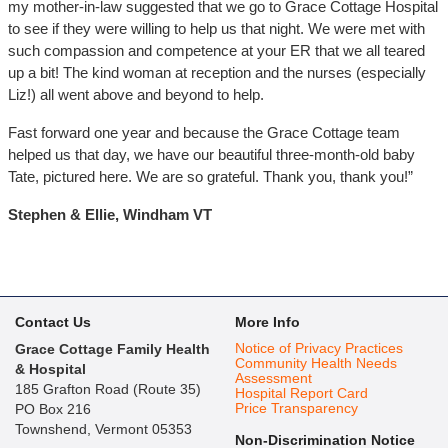
my mother-in-law suggested that we go to Grace Cottage Hospital
to see if they were willing to help us that night. We were met with
such compassion and competence at your ER that we all teared
up a bit! The kind woman at reception and the nurses (especially
Liz!) all went above and beyond to help.
Fast forward one year and because the Grace Cottage team
helped us that day, we have our beautiful three-month-old baby
Tate, pictured here. We are so grateful. Thank you, thank you!”
Stephen & Ellie, Windham VT
Contact Us
More Info
Notice of Privacy Practices
Grace Cottage Family Health
Community Health Needs
& Hospital
Assessment
185 Grafton Road (Route 35)
Hospital Report Card
Price Transparency
PO Box 216
Townshend, Vermont 05353
Non-Discrimination Notice