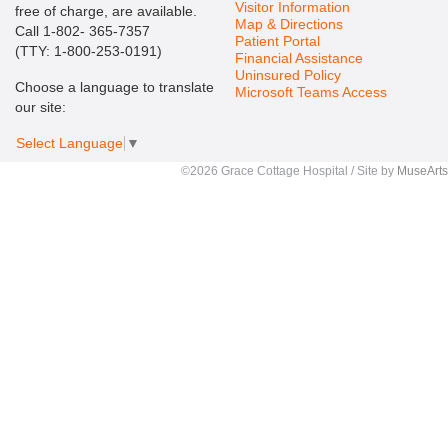
Visitor Information
free of charge, are available.
Map & Directions
Call 1-802- 365-7357
Patient Portal
(TTY: 1-800-253-0191)
Financial Assistance
Uninsured Policy
Choose a language to translate
Microsoft Teams Access
our site:
Select Language
▼
©2026 Grace Cottage Hospital / Site by
MuseArts