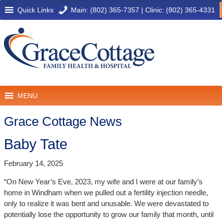
Quick Links
Main: (802) 365-7357
|
Clinic: (802) 365-4331
MENU
Grace Cottage News
Baby Tate
February 14, 2025
“On New Year’s Eve, 2023, my wife and I were at our family’s
home in Windham when we pulled out a fertility injection needle,
only to realize it was bent and unusable. We were devastated to
potentially lose the opportunity to grow our family that month, until